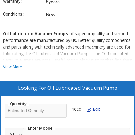
Warranty :
5years
Condtions :
New
Oil Lubricated Vacuum Pumps
of superior quality and smooth
performance are manufactured by us. Better-quality components
and parts along with technically advanced machinery are used for
fabricating the Oil Lubricated Vacuum Pumps. The Oil Lubricated
Vacuum Pumps are small useful mono block pumps that find their
wide applications in various areas. The Oil Lubricated Vacuum
View More...
Pumps are highly popular among the domestic and international
clients and are available at the most affordable rates in the
market.
Looking For
Oil Lubricated Vacuum Pump
Known For :
Quantity
Consistent performance
Piece
Edit
Advanced features
Durable
Enter Mobile
Smooth running
+91