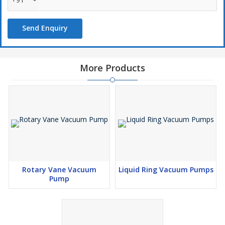
Send Enquiry
Application Areas :
Laboratories
Pollution Monitoring Equipments
More Products
Hospitals
Research Institutes
Specifications
Model
F.A.D. LPM
Vacuum Inch Hg.
Rate Power Reqd.
SSM-25
25
27"
0.25 H.P.
SSM-50
50
27"
0.50 H.P.
Rotary Vane Vacuum
Liquid Ring Vacuum Pumps
Pump
Mainly used for laboratory distillations, screen printing, offset
printing, power filling, labeling, packaging, conveying/holding,
bottle filling, food industries, sealing machines &
Pharmaceuticals, etc.