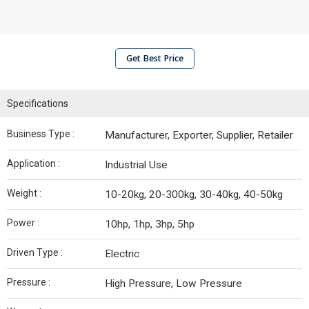
Get Best Price
Specifications
Business Type :
Manufacturer, Exporter, Supplier, Retailer
Application :
Industrial Use
Weight :
10-20kg, 20-300kg, 30-40kg, 40-50kg
Power :
10hp, 1hp, 3hp, 5hp
Driven Type :
Electric
Pressure :
High Pressure, Low Pressure