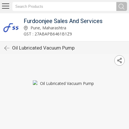
Furdoonjee Sales And Services
Pune, Maharashtra
GST : 27ABAPB6461B1Z9
Oil Lubricated Vacuum Pump